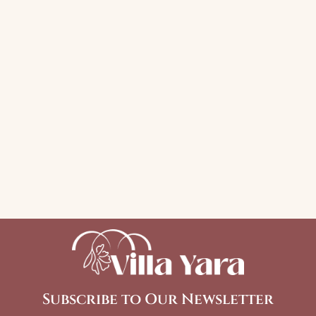
Subscribe to Our Newsletter