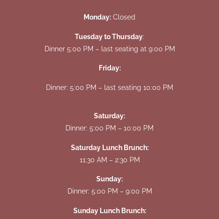
Monday:
Closed
Tuesday to Thursday
:
Dinner 5:00 PM – last seating at 9:00 PM
Friday:
Dinner: 5:00 PM – last seating 10:00 PM
Saturday:
Dinner: 5:00 PM – 10:00 PM
Saturday Lunch Brunch:
11:30 AM – 2:30 PM
Sunday:
Dinner: 5:00 PM – 9:00 PM
Sunday Lunch Brunch: