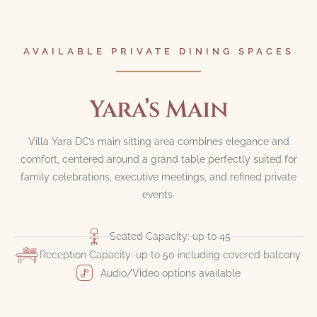
AVAILABLE PRIVATE DINING SPACES
Yara’s Main
Villa Yara DC’s main sitting area combines elegance and
comfort, centered around a grand table perfectly suited for
family celebrations, executive meetings, and refined private
events.
Seated Capacity: up to 45
Reception Capacity: up to 50 including covered balcony
Audio/Video options available