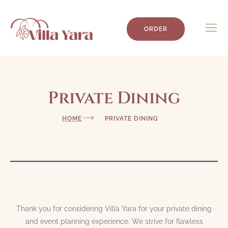
ORDER
Private Dining
HOME
PRIVATE DINING
Thank you for considering Villa Yara for your private dining
and event planning experience. We strive for flawless