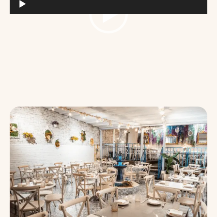
Video
Player