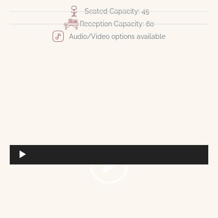
Seated Capacity: 45
Reception Capacity: 60
Audio/Video options available
Video
Player