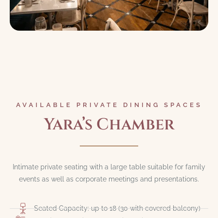
AVAILABLE PRIVATE DINING SPACES
Yara’s Chamber
Intimate private seating with a large table suitable for family
events as well as corporate meetings and presentations.
Seated Capacity: up to 18 (30 with covered balcony)