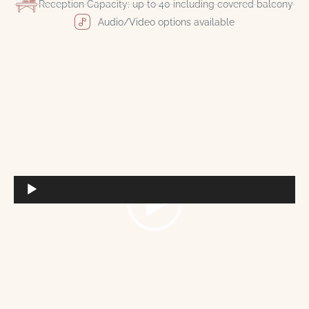
Reception Capacity: up to 40 including covered balcony
Audio/Video options available
Video
Player