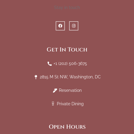
Stay in touch
Get In Touch
+1 (202) 506-3675
2815 M St NW, Washington, DC
Reservation
Private Dining
Open Hours