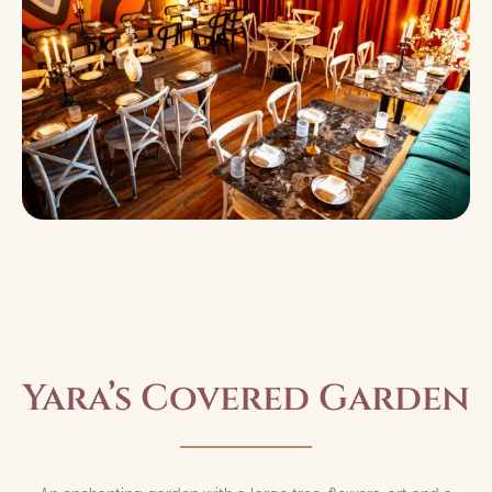
Yara’s Covered Garden