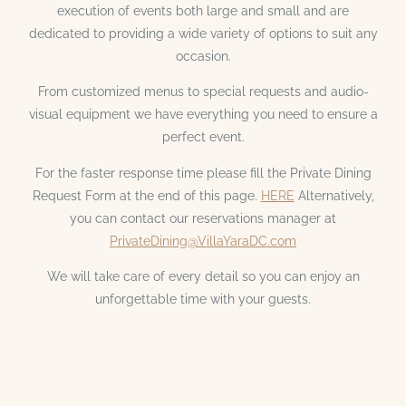
execution of events both large and small and are
dedicated to providing a wide variety of options to suit any
occasion.
From customized menus to special requests and audio-
visual equipment we have everything you need to ensure a
perfect event.
For the faster response time please fill the Private Dining
Request Form at the end of this page.
HERE
Alternatively,
you can contact our reservations manager at
PrivateDining@VillaYaraDC.com
We will take care of every detail so you can enjoy an
unforgettable time with your guests.