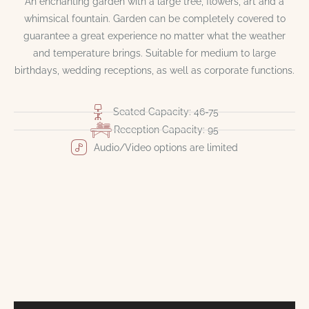
An enchanting garden with a large tree, flowers, art and a
whimsical fountain. Garden can be completely covered to
guarantee a great experience no matter what the weather
and temperature brings. Suitable for medium to large
birthdays, wedding receptions, as well as corporate functions.
Seated Capacity: 46-75
Reception Capacity: 95
Audio/Video options are limited