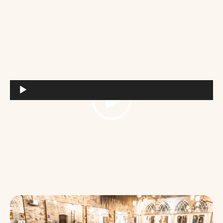
Video
Player