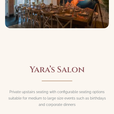
Yara’s Salon
Private upstairs seating with configurable seating options
suitable for medium to large size events such as birthdays
and corporate dinners