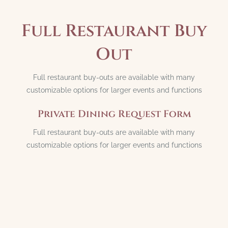
Full Restaurant Buy
Out
Full restaurant buy-outs are available with many
customizable options for larger events and functions
Private Dining Request Form
Full restaurant buy-outs are available with many
customizable options for larger events and functions